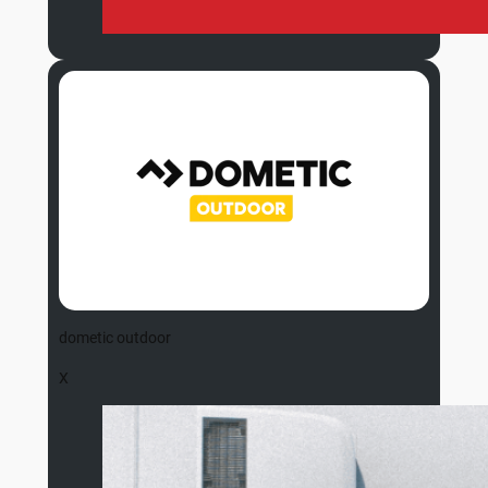
dometic outdoor
X