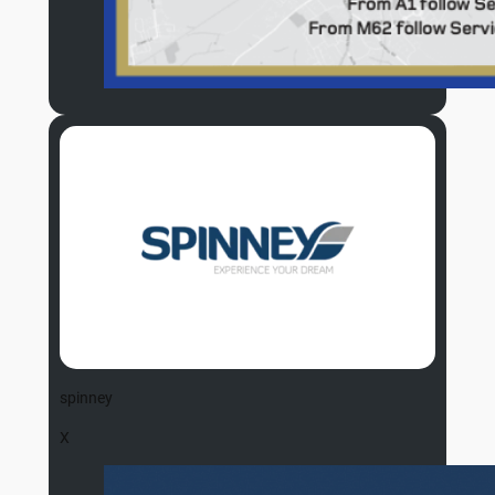
spinney
X