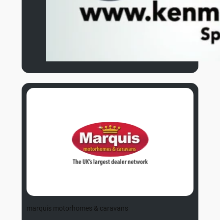
marquis motorhomes & caravans