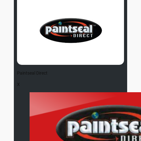
Paintseal Direct
X