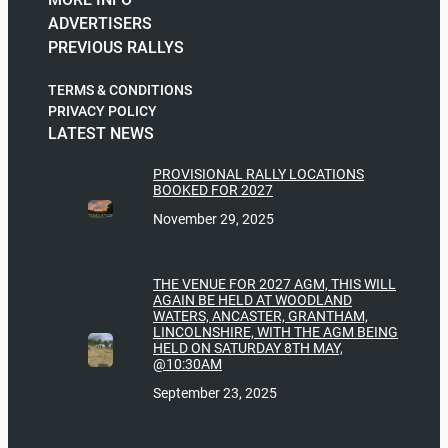
ADVERTISERS
PREVIOUS RALLYS
TERMS & CONDITIONS
PRIVACY POLICY
LATEST NEWS
PROVISIONAL RALLY LOCATIONS
BOOKED FOR 2027
November 29, 2025
THE VENUE FOR 2027 AGM, THIS WILL
AGAIN BE HELD AT WOODLAND
WATERS, ANCASTER, GRANTHAM,
LINCOLNSHIRE, WITH THE AGM BEING
HELD ON SATURDAY 8TH MAY,
@10:30AM
September 23, 2025