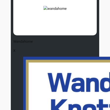
Wandahome
X