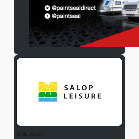
Salop Leisure