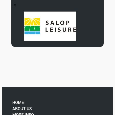
X
HOME
ABOUT US
MORE INFO