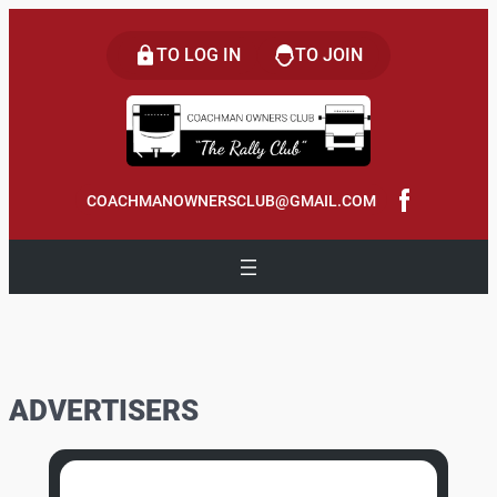
Skip
to
TO LOG IN
TO JOIN
content
COACHMANOWNERSCLUB@GMAIL.COM
ADVERTISERS