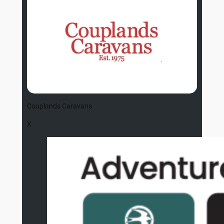
Couplands Caravans
X