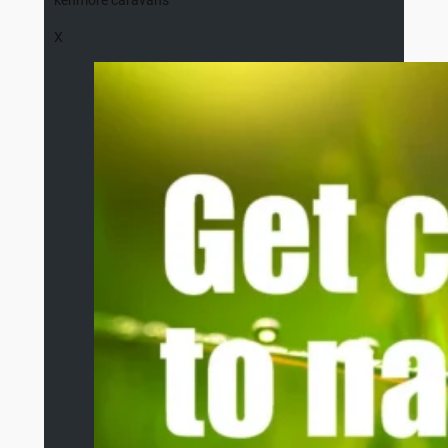
kenmore caravans
X