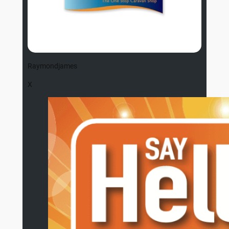
Raymondjames
X