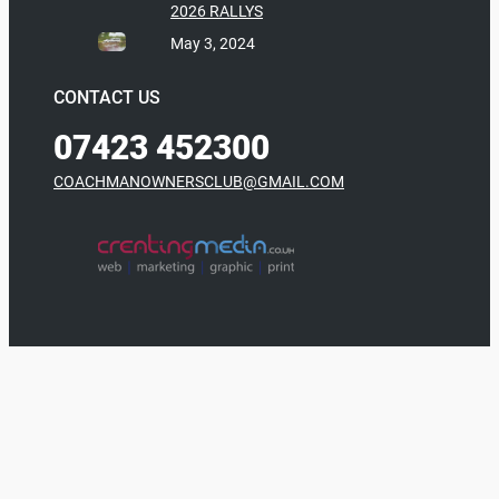
2026 RALLYS
May 3, 2024
CONTACT US
07423 452300
COACHMANOWNERSCLUB@GMAIL.COM