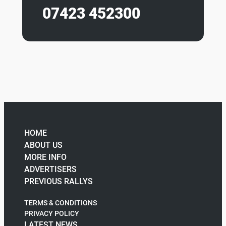
07423 452300
HOME
ABOUT US
MORE INFO
ADVERTISERS
PREVIOUS RALLYS
TERMS & CONDITIONS
PRIVACY POLICY
LATEST NEWS