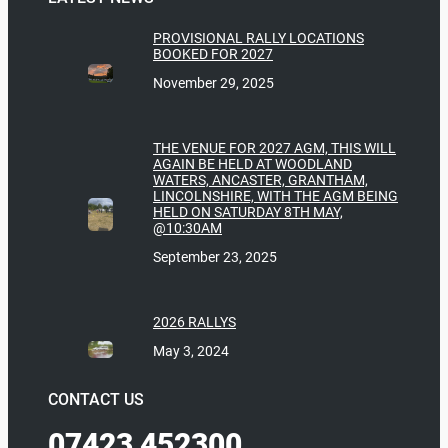
PROVISIONAL RALLY LOCATIONS
BOOKED FOR 2027
November 29, 2025
THE VENUE FOR 2027 AGM, THIS WILL
AGAIN BE HELD AT WOODLAND
WATERS, ANCASTER, GRANTHAM,
LINCOLNSHIRE, WITH THE AGM BEING
HELD ON SATURDAY 8TH MAY,
@10:30AM
September 23, 2025
2026 RALLYS
May 3, 2024
CONTACT US
07423 452300