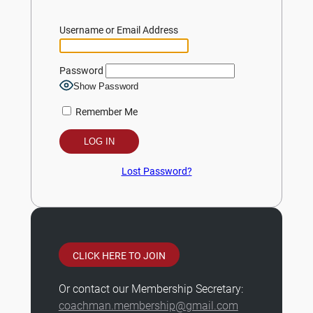
Username or Email Address
Password
Show Password
Remember Me
Lost Password?
CLICK HERE TO JOIN
Or contact our Membership Secretary:
coachman.membership@gmail.com